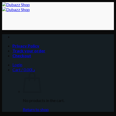
Skip
to
content
Privacy Policy
Track your order
Checkout
Login
Cart /
0.00
د.إ
No products in the cart.
Return to shop