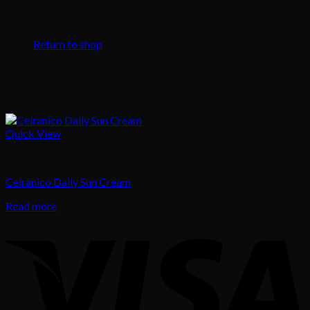
No products in the cart.
Return to shop
Quick View
Skincare
Celranico Daily Sun Cream
Read more