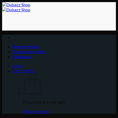
Skip
to
content
Privacy Policy
Track your order
Checkout
Login
Cart /
0.00
د.إ
No products in the cart.
Return to shop