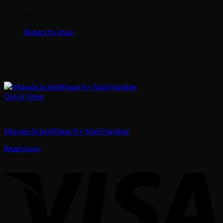
No products in the cart.
Return to shop
Quick View
Nail
Mavala Scientifique K+ Nail Hardner
Read more