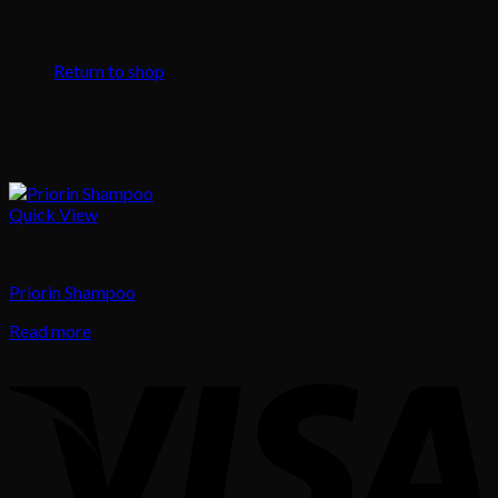
No products in the cart.
Return to shop
Quick View
Hair
Priorin Shampoo
Read more