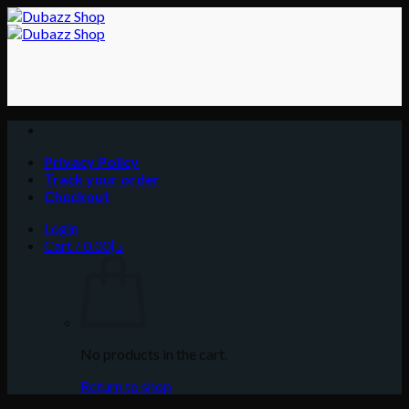
Skip
to
content
Privacy Policy
Track your order
Checkout
Login
Cart /
0.00
د.إ
No products in the cart.
Return to shop