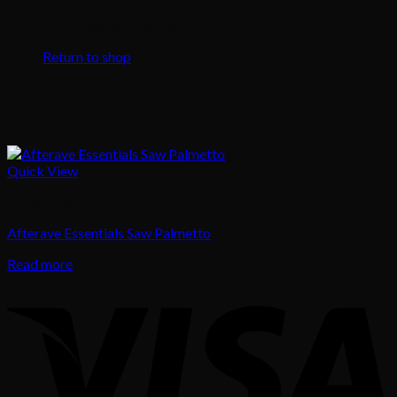
No products in the cart.
Return to shop
Quick View
Body Care
Afterave Essentials Saw Palmetto
Read more