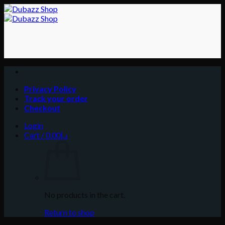
Skip
to
content
Privacy Policy
Track your order
Checkout
Login
Cart /
0.00
د.إ
No products in the cart.
Return to shop