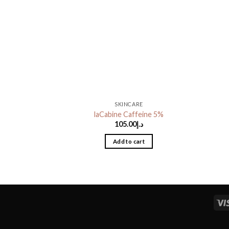
SKINCARE
laCabine Caffeine 5%
105.00
د.إ
Add to cart