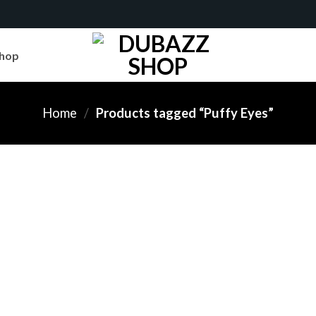
hop
Home
/
Products tagged “Puffy Eyes”