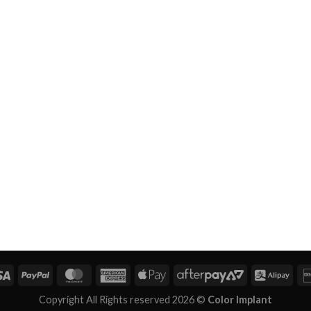
Copyright All Rights reserved 2026 ©
Color Implant