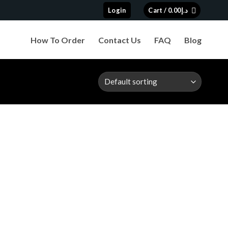
Login
Cart /
0.00
د.إ
How To Order
Contact Us
FAQ
Blog