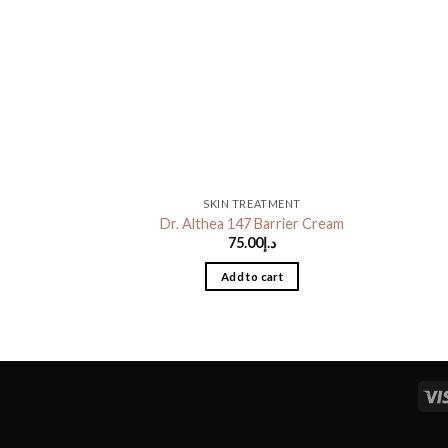
SKIN TREATMENT
Dr. Althea 147 Barrier Cream
75.00
د.إ
Add to cart