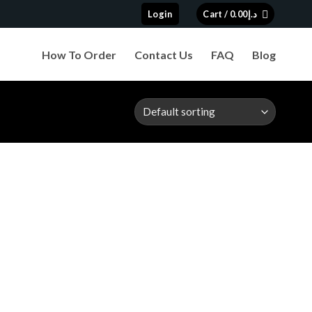
Login
Cart /
0.00
د.إ
How To Order
Contact Us
FAQ
Blog