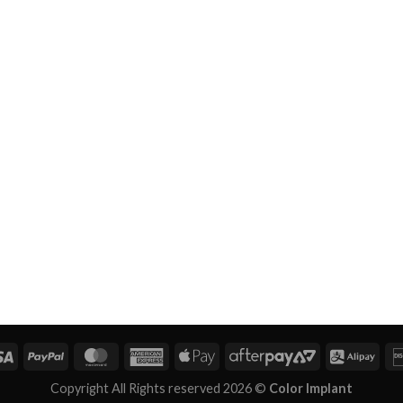
Copyright All Rights reserved 2026 ©
Color Implant