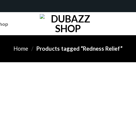
hop
Home
/
Products tagged “Redness Relief”