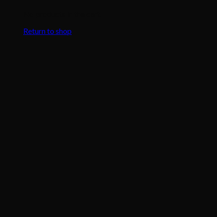
No products in the cart.
Return to shop