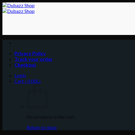
Skip
to
content
Privacy Policy
Track your order
Checkout
Login
Cart /
0.00
د.إ
No products in the cart.
Return to shop