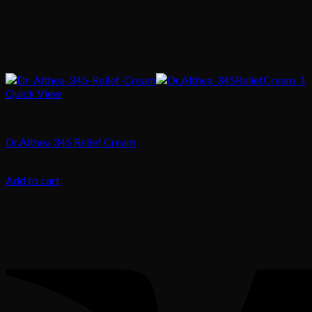
Quick View
Skin Treatment
Dr.Althea 345 Relief Cream
75.00
د.إ
Add to cart