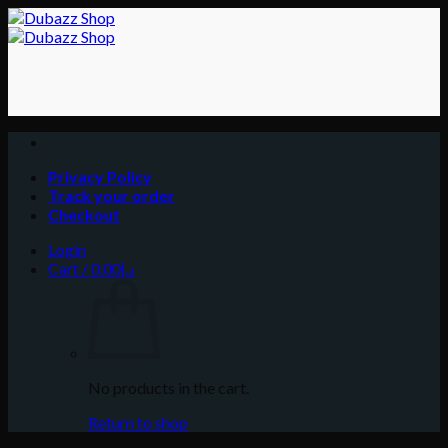
Skip
to
content
Privacy Policy
Track your order
Checkout
Login
Cart /
0.00
د.إ
No products in the cart.
Return to shop