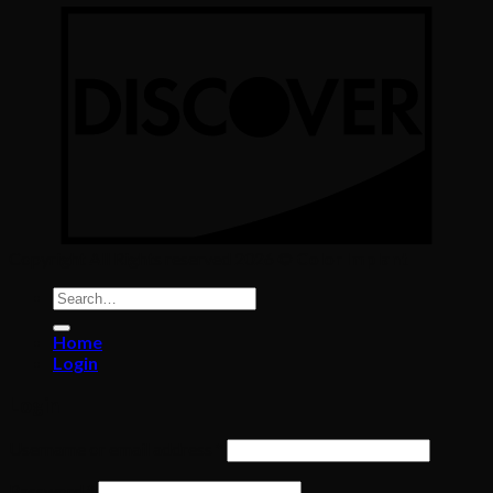
Copyright All Rights reserved 2026 ©
Color Implant
Search
for:
Home
Login
Login
Required
Username or email address
*
Required
Password
*