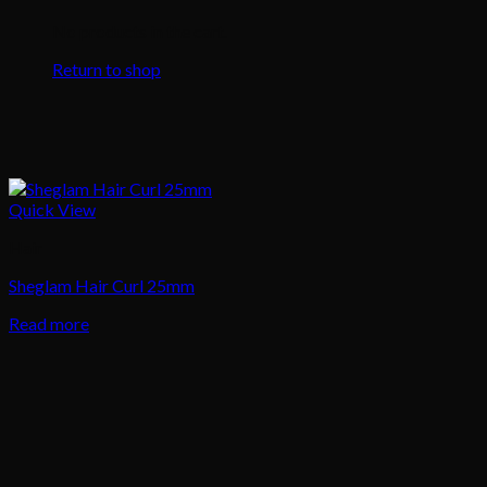
No products in the cart.
Return to shop
Quick View
Hair
Sheglam Hair Curl 25mm
Read more