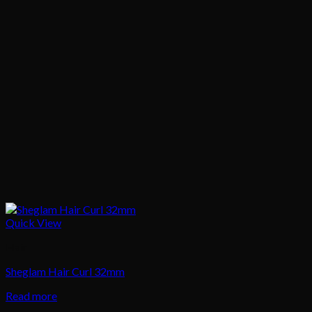
Quick View
Hair
Sheglam Hair Curl 32mm
Read more