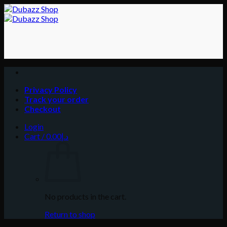
Skip
to
content
Privacy Policy
Track your order
Checkout
Login
Cart /
0.00
د.إ
No products in the cart.
Return to shop