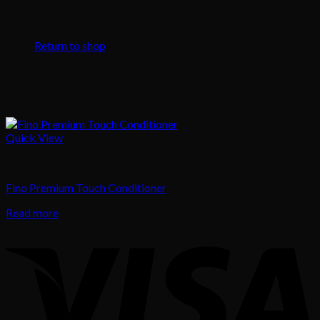
No products in the cart.
Return to shop
Quick View
Hair
Fino Premium Touch Conditioner
Read more