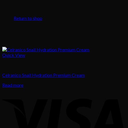
No products in the cart.
Return to shop
Quick View
Skincare
Celranico Snail Hydration Premium Cream
Read more