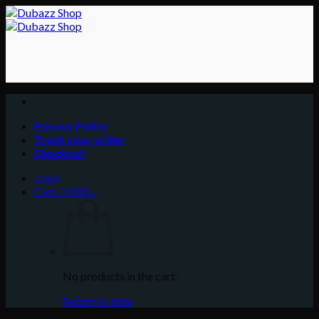
Skip
to
content
Privacy Policy
Track your order
Checkout
Login
Cart /
0.00
د.إ
No products in the cart.
Return to shop