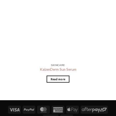
SKINCARE
KaizenDerm Sun Serum
Read more