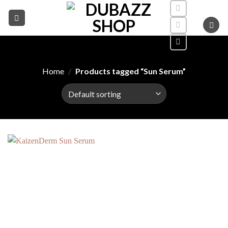
Skip
to
content
Home
/
Products tagged “Sun Serum”