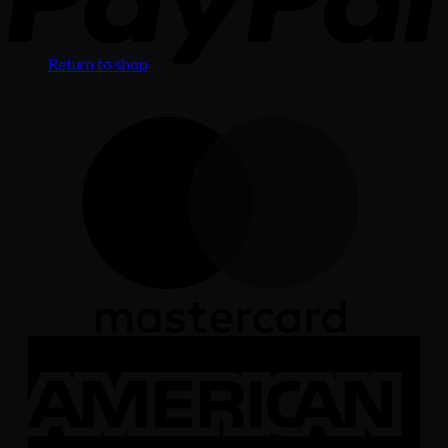
No products in the cart.
Return to shop