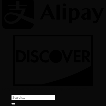
Copyright All Rights reserved 2026 ©
Color Implant
Search
for: