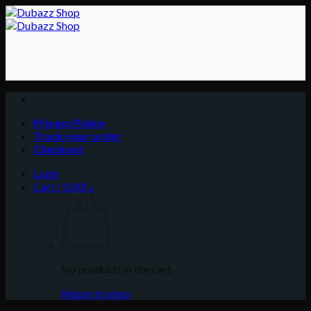
Skip
to
content
Privacy Policy
Track your order
Checkout
Login
Cart /
0.00
د.إ
No products in the cart.
Return to shop