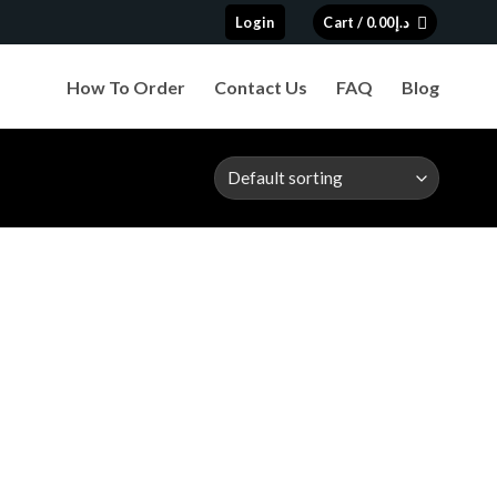
Login
Cart /
0.00
د.إ
How To Order
Contact Us
FAQ
Blog