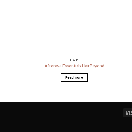
HAIR
Afterave Essentials HairBeyond
Read more