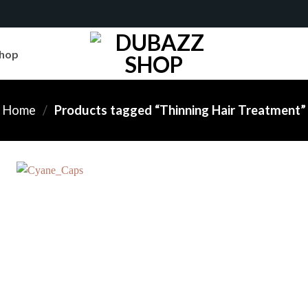
hop
Home
/
Products tagged “Thinning Hair Treatment”