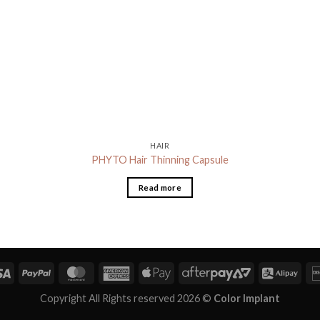
HAIR
PHYTO Hair Thinning Capsule
Read more
Copyright All Rights reserved 2026 ©
Color Implant