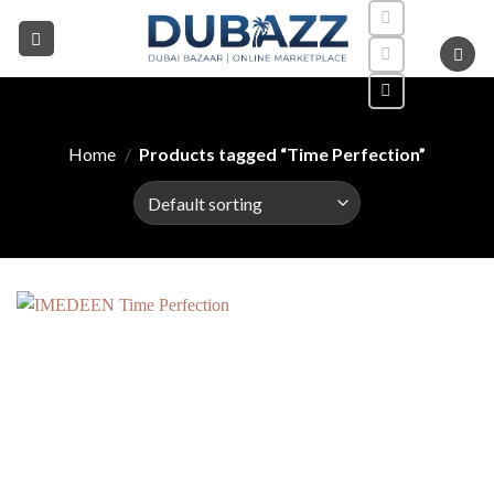
Skip
to
content
Home
/
Products tagged “Time Perfection”