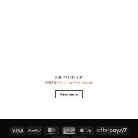
SKIN TREATMENT
IMEDEEN Time Perfection
Read more