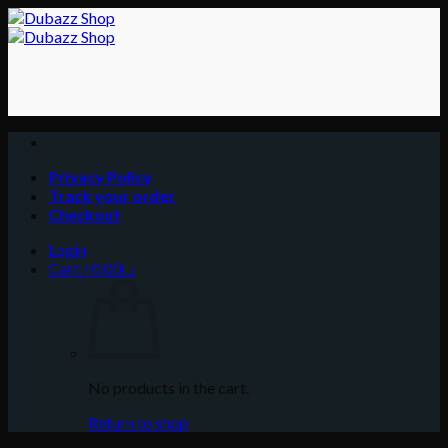
Skip
to
content
Privacy Policy
Track your order
Checkout
Login
Cart /
0.00
د.إ
No products in the cart.
Return to shop