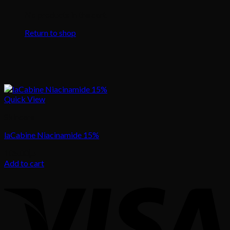
No products in the cart.
Return to shop
Quick View
Skincare
laCabine Niacinamide 15%
105.00
د.إ
Add to cart