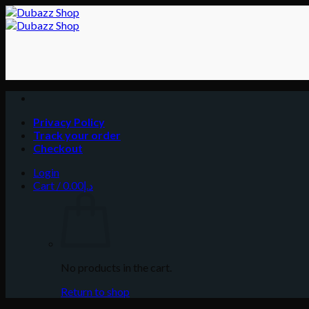
Skip
to
content
Privacy Policy
Track your order
Checkout
Login
Cart /
0.00
د.إ
No products in the cart.
Return to shop