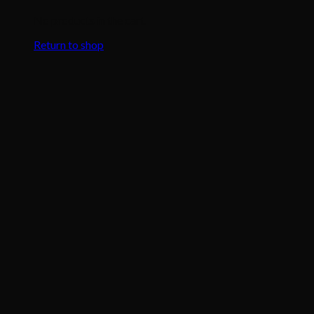
No products in the cart.
Return to shop