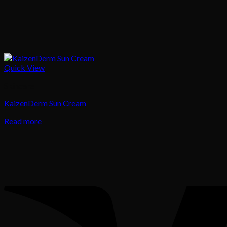
Quick View
Skincare
KaizenDerm Sun Cream
Read more