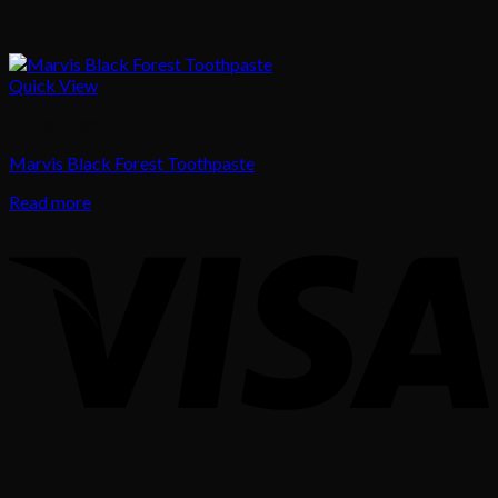
Quick View
Mouth Care
Marvis Black Forest Toothpaste
Read more