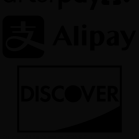
Copyright All Rights reserved 2026 ©
Color Implant