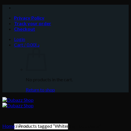
Skip
to
Privacy Policy
content
Track your order
Checkout
Login
Cart /
0.00
د.إ
No products in the cart.
Return to shop
Search
Home
/
Products tagged “Whitening Toothpaste”