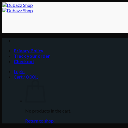
Skip
to
content
Privacy Policy
Track your order
Checkout
Login
Cart /
0.00
د.إ
No products in the cart.
Return to shop