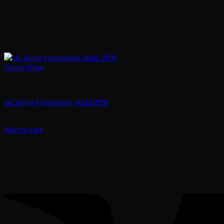
Quick View
Skincare
laCabine Hyaluronic Acid 20%
105.00
د.إ
Add to cart