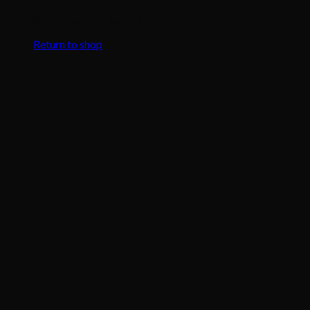
No products in the cart.
Return to shop