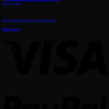
Quick View
Hair
Afterave Essentials HairBeyond
Read more