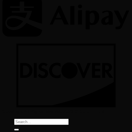
Copyright All Rights reserved 2026 ©
Color Implant
Search
for: