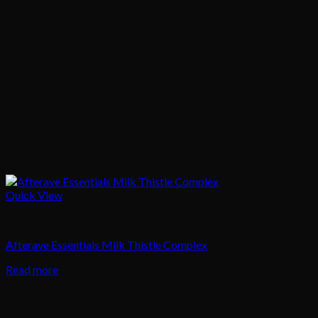
Quick View
Body Care
Afterave Essentials Milk Thistle Complex
Read more