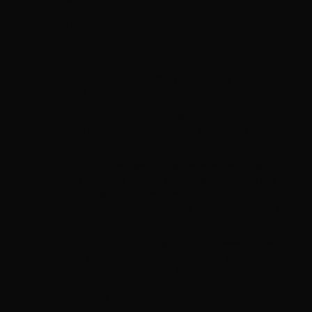
Origin:
Made in the USA (FDA-certified facility).
How to Use
Dosage:
Take 2 capsules daily, preferably with meals, or
as directed by a healthcare professional.
Consistency:
For optimum internal balance and
continuous defense, incorporate it seamlessly into your
daily wellness routine.
Caution:
Do not exceed the recommended dose.
Pregnant or nursing mothers, children under the age of 18,
or individuals with a known medical condition should
consult a physician prior to taking this or any dietary
supplement.
Allergen Info:
Manufactured and packaged in a facility
which may also process milk, soy, wheat, egg, peanuts,
tree nuts, fish, and crustacean shellfish.
Related products