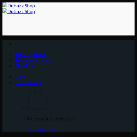
Skip
to
content
Privacy Policy
Track your order
Checkout
Login
Cart /
0.00
د.إ
No products in the cart.
Return to shop