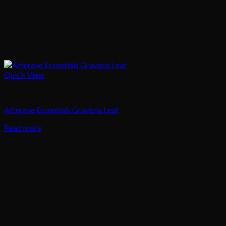
Quick View
Body Care
Afterave Essentials Graviola Leaf
Read more