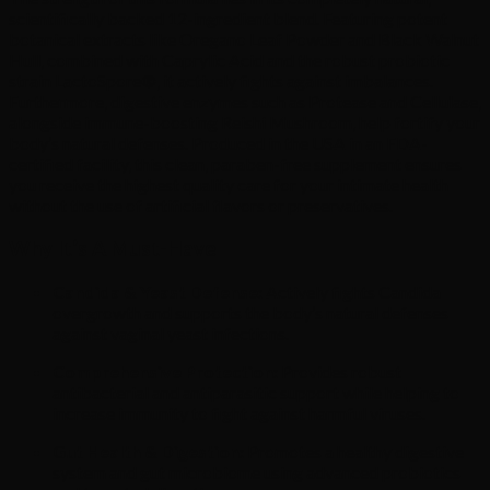
scientifically backed 12-ingredient blend. Featuring potent
botanical extracts like Oregano Leaf Powder and Black Walnut
Hull, combined with Caprylic Acid and the robust probiotic
strain LactoSpore®, it actively fights against imbalances.
Furthermore, digestive enzymes such as Protease and Cellulase,
alongside immune-boosting Reishi Mushroom, help fortify your
body’s natural defenses. Produced in the USA in an FDA-
certified facility, this clean, paraben-free supplement ensures
you receive the highest quality care for your intimate health
without the use of artificial flavors or preservatives.
Why It’s A Must-Have
Candida & Yeast Defense:
Actively fights Candida
overgrowth and supports the body’s natural defenses
against vaginal yeast infections.
Comprehensive Protection:
Provides robust
antibacterial and antiparasitic support while helping to
increase immunity to fight against harmful viruses.
Gut Health & Digestion:
Promotes a healthy digestive
system and gut microbiome using advanced probiotics