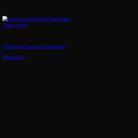
Quick View
Body Treatment
Afterave Essentials BoneBase
Read more