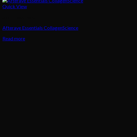
Quick View
Skin Treatment
Afterave Essentials CollagenScience
Read more