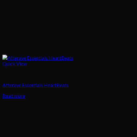
Quick View
Body Treatment
Afterave Essentials HeartBeats
Read more