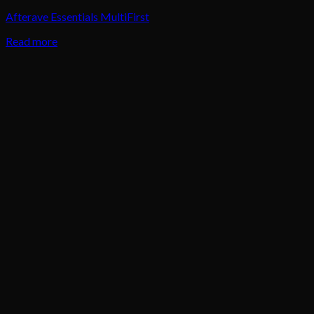
Afterave Essentials MultiFirst
Read more