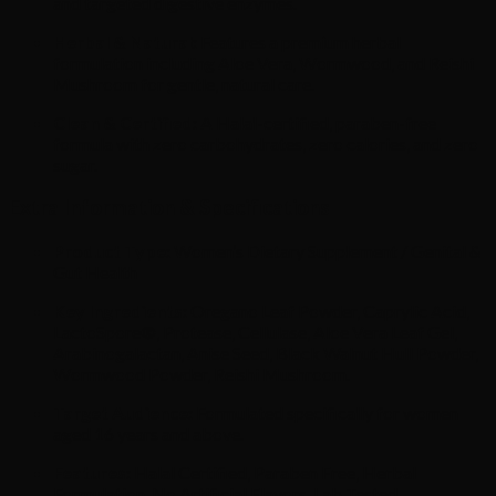
and targeted digestive enzymes.
Herbal & Natural:
Features a premium herbal
formulation including Aloe Vera, Wormwood, and Reishi
Mushroom for gentle, natural care.
Clean & Certified:
A Halal-certified, paraben-free
formula with zero carbohydrates, zero calories, and zero
sugar.
Extra Information & Specifications
Product Type:
Women’s Dietary Supplement / Genital &
Gut Health
Key Ingredients:
Oregano Leaf Powder, Caprylic Acid,
LactoSpore®, Protease, Cellulase, Aloe Vera Leaf Gel,
Arabinogalactan, Anise Seed, Black Walnut Hull Powder,
Wormwood Powder, Reishi Mushroom.
Target Audience:
Formulated specifically for women
aged 16 years and above.
Features:
Halal Certified, Paraben Free, Herbal
Formulation, No Artificial Flavors, Lab Tested.