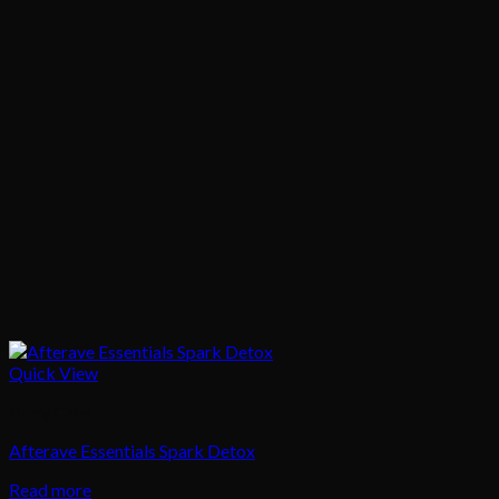
Quick View
Body Care
Afterave Essentials Spark Detox
Read more