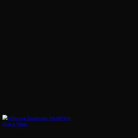
Quick View
Body Care