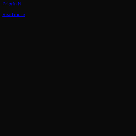
Priorin N
Read more