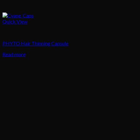
Quick View
Hair
PHYTO Hair Thinning Capsule
Read more