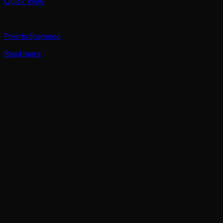
Quick View
Hair
Priorin Shampoo
Read more