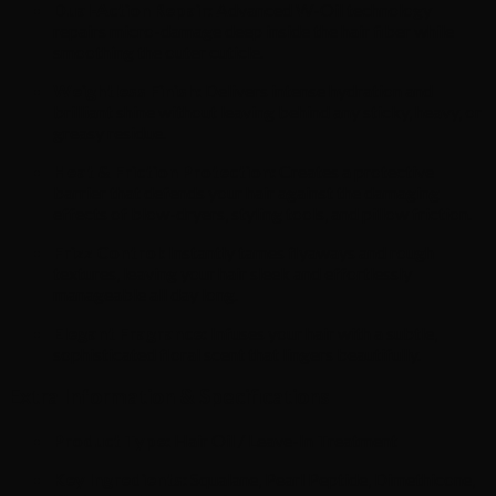
Dual-Action Repair:
Advanced W-Oil technology
repairs micro-damage deep inside the hair fiber while
smoothing the outer cuticle.
Weightless Finish:
Delivers intense hydration and
brilliant shine without leaving behind any sticky, heavy, or
greasy residue.
Heat & Friction Protection:
Creates a protective
barrier that defends your hair against the damaging
effects of blow-dryers, styling tools, and pillow friction.
Frizz Control:
Instantly tames flyaways and rough
textures, leaving your hair sleek and effortlessly
manageable all day long.
Elegant Fragrance:
Infuses your hair with a subtle,
sophisticated floral scent that lingers beautifully.
Extra Information & Specifications
Product Type:
Hair Oil / Leave-In Treatment
Key Ingredients:
Squalane, Pearl Peptide, Dimethicone,