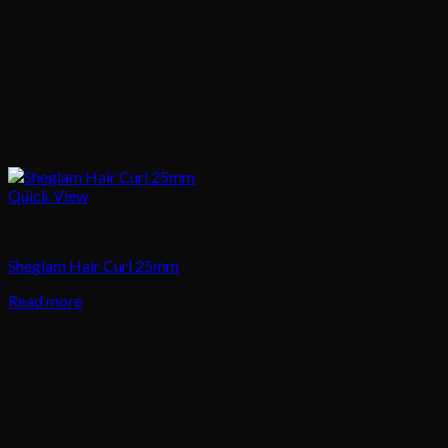
Quick View
Hair
Sheglam Hair Curl 25mm
Read more