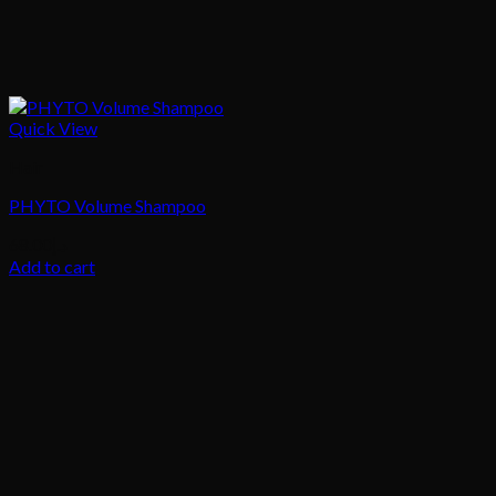
Quick View
Hair
PHYTO Volume Shampoo
68.00
د.إ
Add to cart