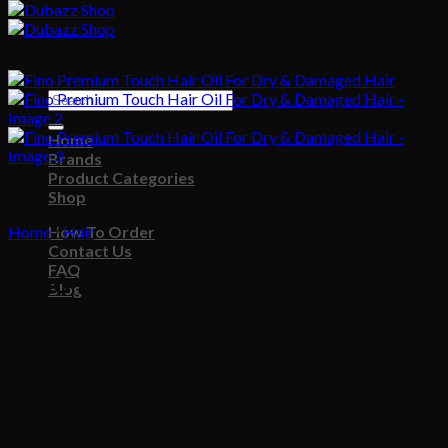
Search
for:
Home
Brands
Product Categories
Shop
Home
How To Order
/
Hair
Contact Us
FAQ
Fino Premium Touch Hair Oil
Blog
For Dry & Damaged Hair
Cart
Transform dry, damaged, and frizzy strands into a silky,
luminous mane with Shiseido Fino Premium Touch Hair Oil. This