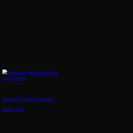
Quick View
Hair
Sheglam Hair Curl 32mm
Read more