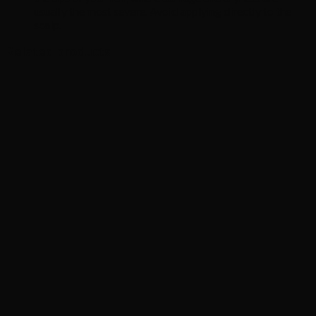
usually the most severe. Avoid applying directly to the
scalp.
Related products