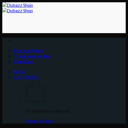
Skip
to
content
Privacy Policy
Track your order
Checkout
Login
Cart /
0.00
د.إ
No products in the cart.
Return to shop