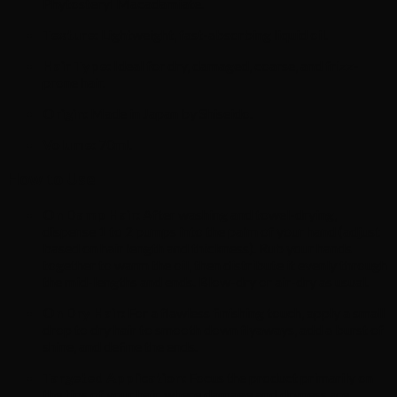
Phytosteryl Macadamiate.
Texture:
Lightweight, fast-absorbing liquid oil.
Hair Type:
Ideal for dry, damaged, coarse, and frizz-
prone hair.
Origin:
Made in Japan by Shiseido.
Volume:
70ml.
How to Use
On Damp Hair:
After washing and towel-drying,
dispense 1 to 2 pumps into the palm of your hand (adjust
based on hair length and thickness). Rub your hands
together to warm the oil, then distribute it evenly through
the mid-lengths and ends. Blow-dry or air-dry as usual.
On Dry Hair:
For a flawless finishing touch, apply a small
drop to dry hair to smooth down flyaways, add a burst of
shine, and define the ends.
Targeted Application:
Focus the product primarily on
the tips of your hair, where damage and dryness are