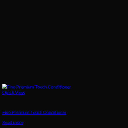
Quick View
Hair
Fino Premium Touch Conditioner
Read more