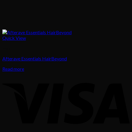
Quick View
Hair
Afterave Essentials HairBeyond
Read more