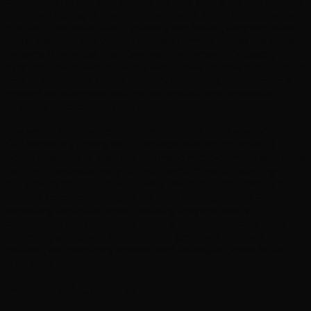
companion for hair that battles dryness, split ends, and damage
from heat styling or chemical treatments. While traditional hair
oils can often leave fine or thinning hair feeling weighed down
and greasy, this innovative Japanese formula strikes the perfect
balance. It provides the intensive nourishment of a deeply
hydrating treatment mask but with a sheer, featherlight finish. It
acts as an invisible shield, instantly smoothing the hair cuticle to
prevent moisture loss and protect against environmental
stressors, friction, and daily heat damage.
The secret to its exceptional performance is the advanced “W-
Oil” technology, designed to provide dual-action repair. It
works internally to seek out and mend micro-damage within the
hair shaft, and externally to coat the cuticle with repairing
ingredients like Squalane and Pearl Peptide. This intelligent
formula specifically targets the most damaged areas—
especially the brittle ends—ensuring they are deeply
conditioned and sealed. The result is hair that not only looks
incredibly glossy and smooth but is genuinely fortified,
resilient, and delicately scented with an elegant, fresh floral
fragrance.
Why It’s A Must-Have