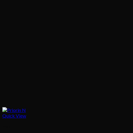
Quick View
Hair