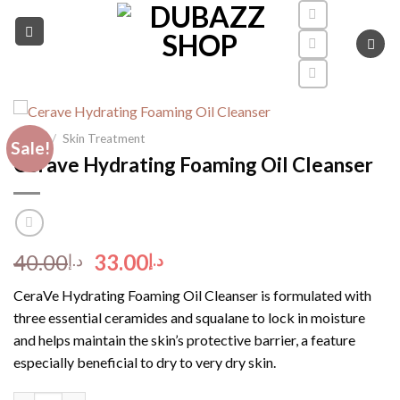
Skip
to
content
Home
/
Skin Treatment
Sale!
Cerave Hydrating Foaming Oil Cleanser
Original
Current
40.00
33.00
د.إ
د.إ
price
price
CeraVe Hydrating Foaming Oil Cleanser is formulated with
was:
is:
three essential ceramides and squalane to lock in moisture
د.إ40.00.
د.إ33.00.
and helps maintain the skin’s protective barrier, a feature
especially beneficial to dry to very dry skin.