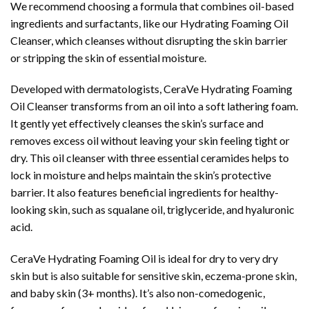
We recommend choosing a formula that combines oil-based
ingredients and surfactants, like our Hydrating Foaming Oil
Cleanser, which cleanses without disrupting the skin barrier
or stripping the skin of essential moisture.
Developed with dermatologists, CeraVe Hydrating Foaming
Oil Cleanser transforms from an oil into a soft lathering foam.
It gently yet effectively cleanses the skin’s surface and
removes excess oil without leaving your skin feeling tight or
dry. This oil cleanser with three essential ceramides helps to
lock in moisture and helps maintain the skin’s protective
barrier. It also features beneficial ingredients for healthy-
looking skin, such as squalane oil, triglyceride, and hyaluronic
acid.
CeraVe Hydrating Foaming Oil is ideal for dry to very dry
skin but is also suitable for sensitive skin, eczema-prone skin,
and baby skin (3+ months). It’s also non-comedogenic,