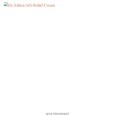
SKIN TREATMENT