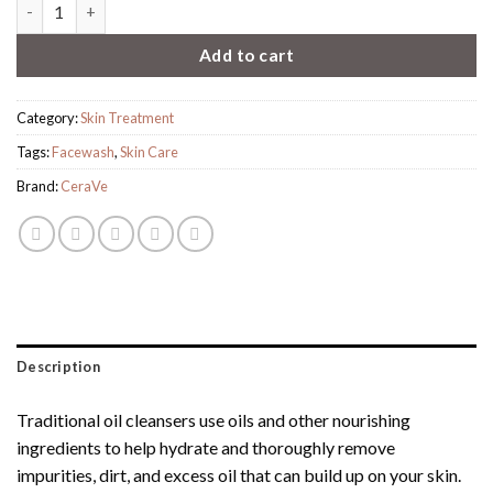
Cerave Hydrating Foaming Oil Cleanser quantity
Add to cart
Category:
Skin Treatment
Tags:
Facewash
,
Skin Care
Brand:
CeraVe
Description
Traditional oil cleansers use oils and other nourishing
ingredients to help hydrate and thoroughly remove
impurities, dirt, and excess oil that can build up on your skin.