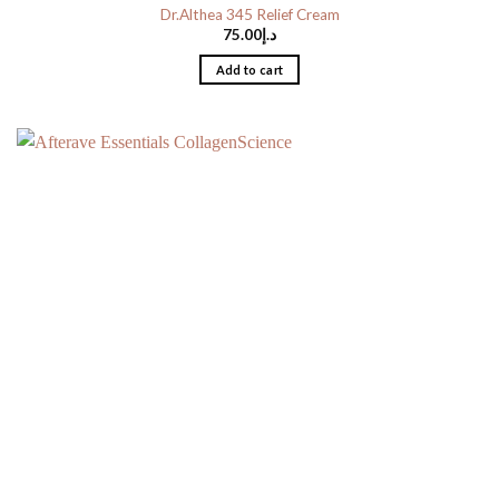
Dr.Althea 345 Relief Cream
75.00
د.إ
Add to cart