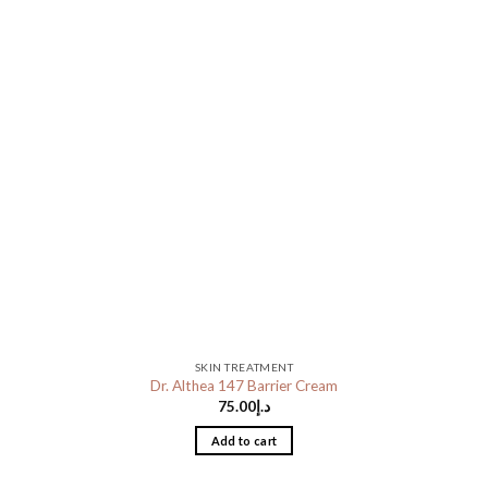
SKIN TREATMENT
Dr. Althea 147 Barrier Cream
75.00
د.إ
Add to cart