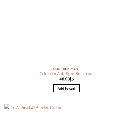
SKIN TREATMENT
Celranico Anti-Spot Suncream
48.00
د.إ
Add to cart