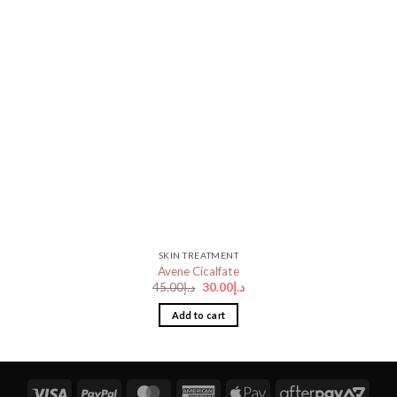
SKIN TREATMENT
Avene Cicalfate
Original
Current
45.00
د.إ
30.00
د.إ
price
price
was:
is:
Add to cart
د.إ45.00.
د.إ30.00.