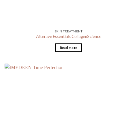
SKIN TREATMENT
Afterave Essentials CollagenScience
Read more