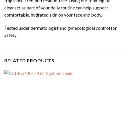
fragrance-free, and residue-free. Using our foaming oil
cleanser as part of your daily routine can help support
comfortable, hydrated skin on your face and body.
Tested under dermatologist and gynecological control for
safety
RELATED PRODUCTS