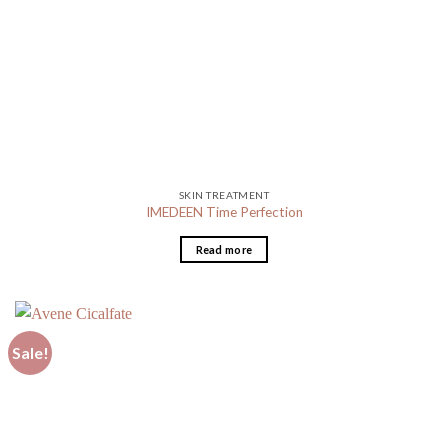
SKIN TREATMENT
IMEDEEN Time Perfection
Read more
Sale!