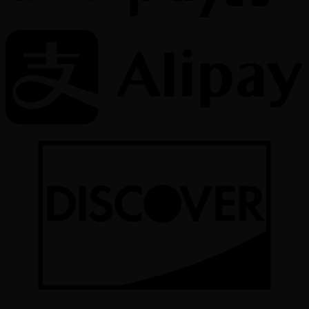
Copyright All Rights reserved 2026 ©
Color Implant