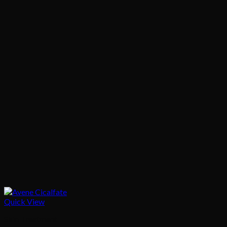
Quick View
Skin Treatment