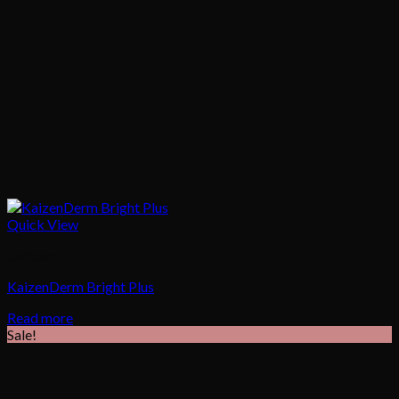
Quick View
Skincare
KaizenDerm Bright Plus
Read more
Sale!