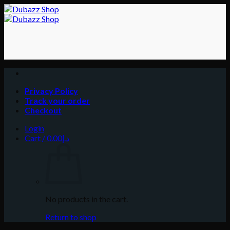
Skip
to
content
Privacy Policy
Track your order
Checkout
Login
Cart /
0.00
د.إ
No products in the cart.
Return to shop