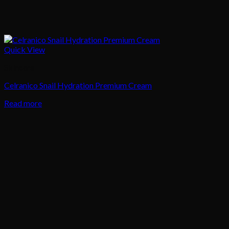
Quick View
Skincare
Celranico Snail Hydration Premium Cream
Read more