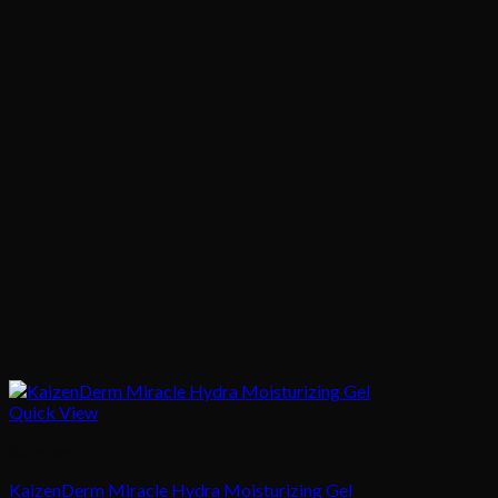
Quick View
Skincare
KaizenDerm Miracle Hydra Moisturizing Gel