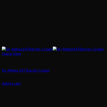
Quick View
Skin Treatment
Dr. Althea 147 Barrier Cream
75.00
د.إ
Add to cart