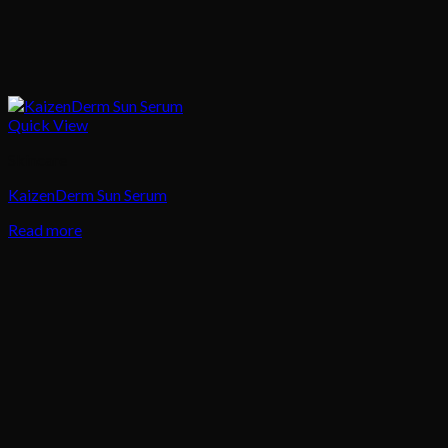
Quick View
Skincare
KaizenDerm Sun Serum
Read more