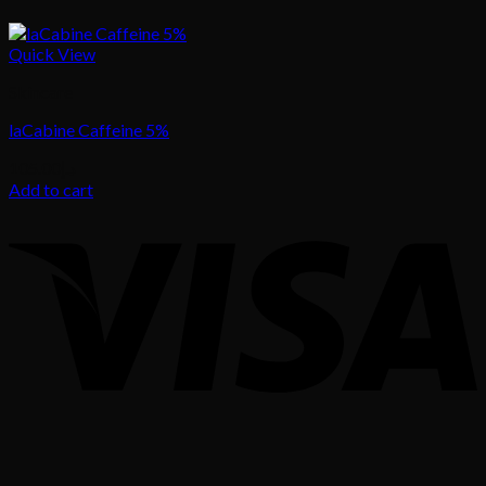
Quick View
Skincare
laCabine Caffeine 5%
105.00
د.إ
Add to cart