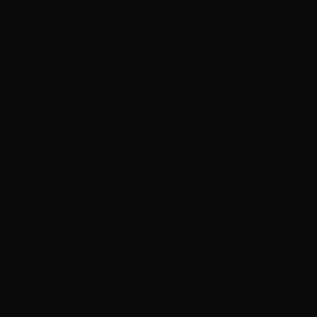
for sensitive and reactive skin types.
Unlike harsh cleansers that
strip natural oils,
Sensibio H2O mimics the skin’s biological
composition for perfect compatibility.
At the heart of its formula is
Micellar Technology
.
These
microscopic cleaning spheres (micelles) act like magnets,
capturing impurities,
fine particles,
pollution,
and makeup
without the need for abrasive rubbing.
Enriched with soothing
Cucumber Extract and formulated at a physiological pH of
~5.
5,
it calms the skin immediately upon contact,
preventing the
redness and tightness often caused by tap water cleansing.
It
leaves the skin feeling soft,
purified,
and perfectly balanced.
Why It’s A Must-Have
The Original Formula:
The very first micellar water ever
created,
with one bottle sold every 2 seconds worldwide.
Magnet-Like Cleansing:
Micelles entrap dirt,
oil,
and
makeup (even water-resistant formulas) lifting them
away effortlessly without rinsing.
High Tolerance:
Formulated with highly purified water
(pharmaceutical grade) to minimize the risk of