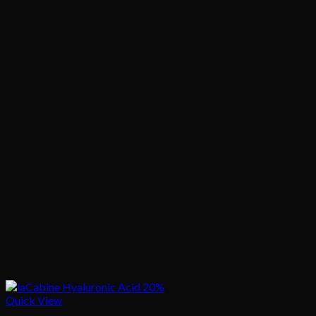
Quick View