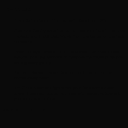
How to Use
Soak:
Saturate a cotton pad with Sensibio H2O.
Cleanse:
Gently wipe the pad across your face to remove
makeup and impurities.
Move from the center of the face
outwards.
Eyes:
For eye makeup, hold the soaked pad over closed
eyelids for a few seconds to dissolve the makeup before
wiping away gently.
Repeat:
Repeat the application until the cotton pad
comes away clean.
No Rinse Needed:
lightly pat your face with a clean
towel if desired, but do not rinse with water. Follow with
your skincare routine.
Related products