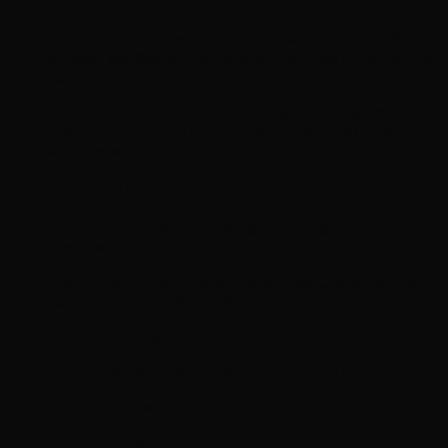
inflammation or reaction.
Pollution Defense:
Clinically proven to remove 99% of
makeup and 98% of fine pollution particles from the skin
surface.
Soothing Action:
Contains calming active ingredients
like Cucumis Sativus (Cucumber) to reduce skin reactivity
and overheating.
Extra Information & Specifications
Product Type:
Micellar Water / Cleanser / Makeup
Remover
Key Ingredients:
Micellar Technology,
Cucumber Fruit
Extract,
Mannitol,
Xylitol,
Rhamnose.
Free From:
Fragrance,
Alcohol,
Parabens,
Oil,
Soap.
Skin Type:
Sensitive,
Intolerant,
Normal to Dry.
Texture:
Water-like liquid.
No-Rinse:
Yes.