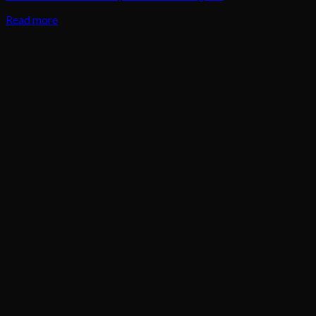
Read more