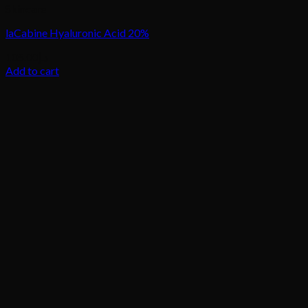
Skincare
laCabine Hyaluronic Acid 20%
105.00
د.إ
Add to cart