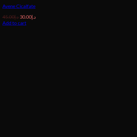
Avene Cicalfate
Original
Current
45.00
د.إ
30.00
د.إ
price
price
Add to cart
was:
is:
د.إ45.00.
د.إ30.00.