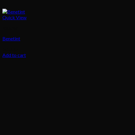
Quick View
Blusher
Benetint
60.00
د.إ
Add to cart