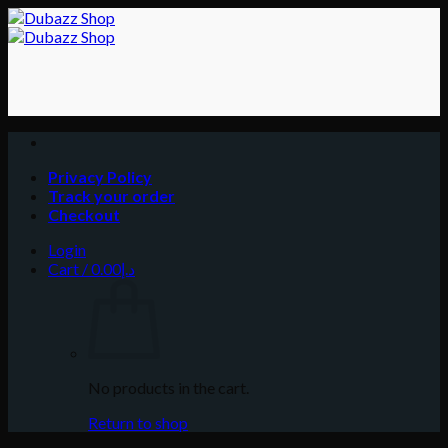
Skip
to
content
Privacy Policy
Track your order
Checkout
Login
Cart /
0.00
د.إ
No products in the cart.
Return to shop