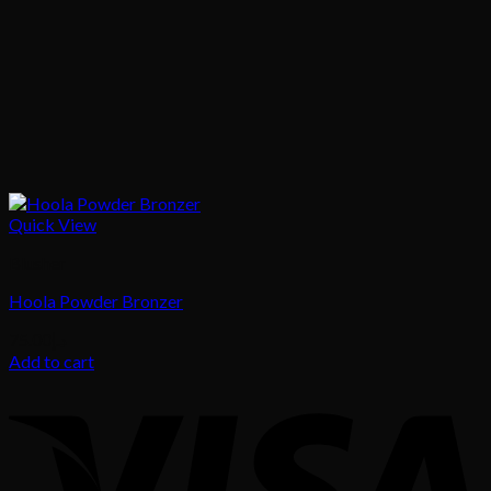
Quick View
Blusher
Hoola Powder Bronzer
75.00
د.إ
Add to cart