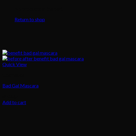
No products in the cart.
Return to shop
Quick View
Cosmetics
Bad Gal Mascara
85.00
د.إ
Add to cart