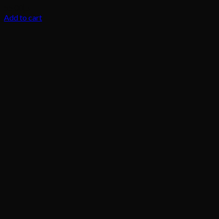
55.00
د.إ
Add to cart