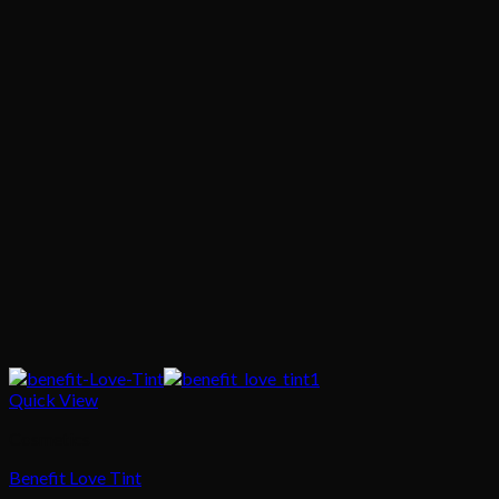
Quick View
Cosmetics
Benefit Love Tint