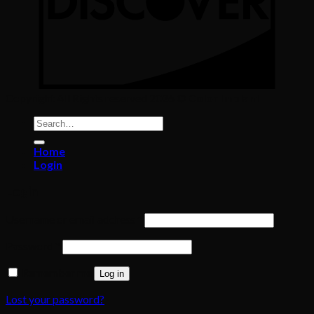
Copyright All Rights reserved 2026 ©
Color Implant
Search
for:
Home
Login
Login
Required
Username or email address
*
Required
Password
*
Remember me
Log in
Lost your password?