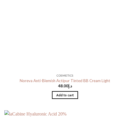
COSMETICS
Noreva Anti-Blemish Actipur Tinted BB Cream Light
48.00
د.إ
Add to cart