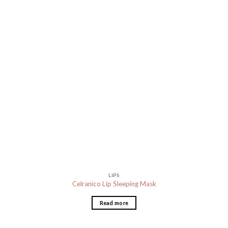
LIPS
Celranico Lip Sleeping Mask
Read more