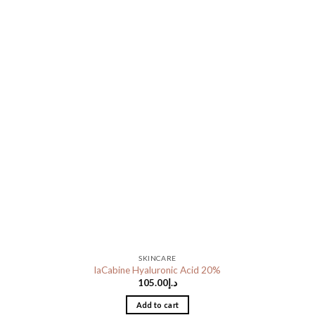
SKINCARE
laCabine Hyaluronic Acid 20%
105.00
د.إ
Add to cart