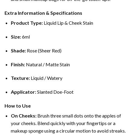
Extra Information & Specifications
Product Type:
Liquid Lip & Cheek Stain
Size:
6ml
Shade:
Rose (Sheer Red)
Finish:
Natural / Matte Stain
Texture:
Liquid / Watery
Applicator:
Slanted Doe-Foot
How to Use
On Cheeks:
Brush three small dots onto the apples of
your cheeks.
Blend quickly with your fingertips or a
makeup sponge using a circular motion to avoid streaks.