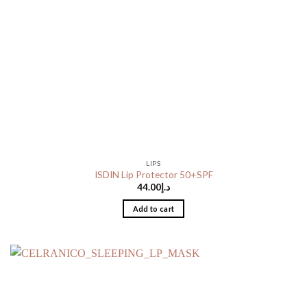
LIPS
ISDIN Lip Protector 50+SPF
44.00
د.إ
Add to cart