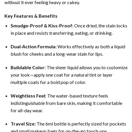
without it ever feeling heavy or cakey.
Key Features & Benefits
Smudge-Proof & Kiss-Proof:
Once dried, the stain locks
in place and resists transferring, eating, or drinking.
Dual-Action Formula:
Works effectively as both a liquid
blush for cheeks and a long-wear stain for lips.
Buildable Color:
The sheer liquid allows you to customize
your look—apply one coat for a natural tint or layer
multiple coats for a bold pop of color.
Weightless Feel:
The water-based texture feels
indistinguishable from bare skin, making it comfortable
for all-day wear.
Travel Size:
The 6ml bottle is perfectly sized for pockets
and small makeup bags for on-the-go touch-ups.