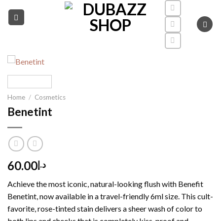
Skip
to
content
Home
/
Cosmetics
Benetint
60.00
د.إ
Achieve the most iconic, natural-looking flush with Benefit
Benetint, now available in a travel-friendly 6ml size. This cult-
favorite, rose-tinted stain delivers a sheer wash of color to
both lips and cheeks that is completely kiss-proof and