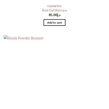
COSMETICS
Bad Gal Mascara
85.00
د.إ
Add to cart