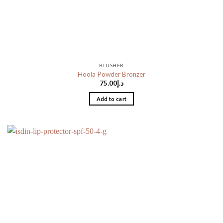
BLUSHER
Hoola Powder Bronzer
75.00
د.إ
Add to cart