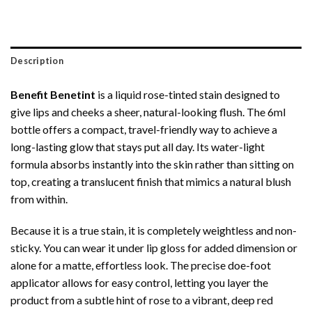
Description
Benefit Benetint
is a liquid rose-tinted stain designed to
give lips and cheeks a sheer, natural-looking flush.
The 6ml
bottle offers a compact, travel-friendly way to achieve a
long-lasting glow that stays put all day.
Its water-light
formula absorbs instantly into the skin rather than sitting on
top, creating a translucent finish that mimics a natural blush
from within.
Because it is a true stain, it is completely weightless and non-
sticky.
You can wear it under lip gloss for added dimension or
alone for a matte, effortless look.
The precise doe-foot
applicator allows for easy control, letting you layer the
product from a subtle hint of rose to a vibrant, deep red