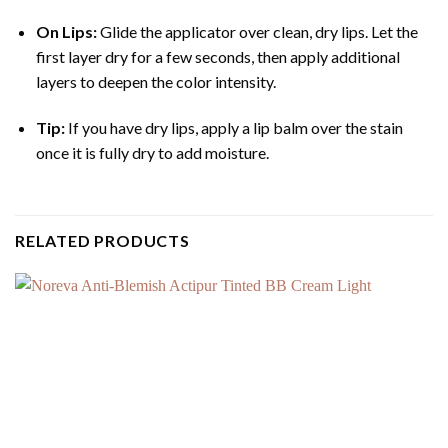
On Lips:
Glide the applicator over clean, dry lips.
Let the
first layer dry for a few seconds, then apply additional
layers to deepen the color intensity.
Tip:
If you have dry lips, apply a lip balm over the stain
once it is fully dry to add moisture.
RELATED PRODUCTS