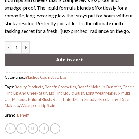
smudge-proof. The liquid formula blends effortlessly for a
romantic, long-wearing glow that stays put for hours without
sticky residue. Perfectly portable, it is the ultimate multi-
tasking secret for a fresh, “just-pinched” radiance on the go.
Benetint quantity
Add to cart
Categories:
Blusher
,
Cosmetics
,
Lips
Tags:
Beauty Products
,
Benefit Cosmetics
,
Benefit Makeup
,
Benetint
,
Cheek
Tint
,
Lip And Cheek Stain
,
Lip Tint
,
Liquid Blush
,
Long Wear Makeup
,
Multi
Use Makeup
,
Natural Blush
,
Rose Tinted Stain
,
Smudge Proof
,
Travel Size
Makeup
,
Waterproof Lip Stain
Brand:
Benefit