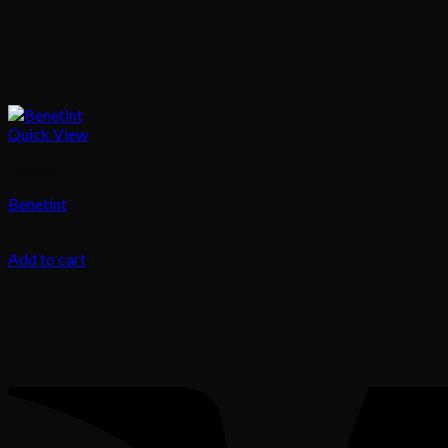
Quick View
Blusher
Benetint
60.00
د.إ
Add to cart