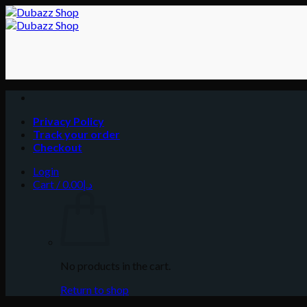
Skip
to
content
Privacy Policy
Track your order
Checkout
Login
Cart /
0.00
د.إ
No products in the cart.
Return to shop