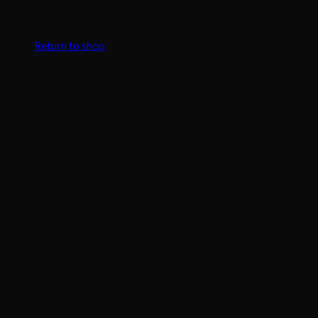
No products in the cart.
Return to shop