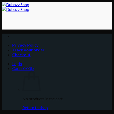
Skip
to
content
Privacy Policy
Track your order
Checkout
Login
Cart /
0.00
د.إ
No products in the cart.
Return to shop