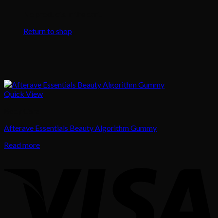
No products in the cart.
Return to shop
Quick View
Body Care
Afterave Essentials Beauty Algorithm Gummy
Read more