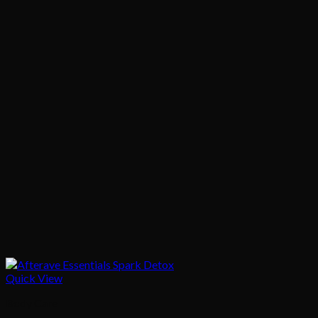
Quick View
Body Care