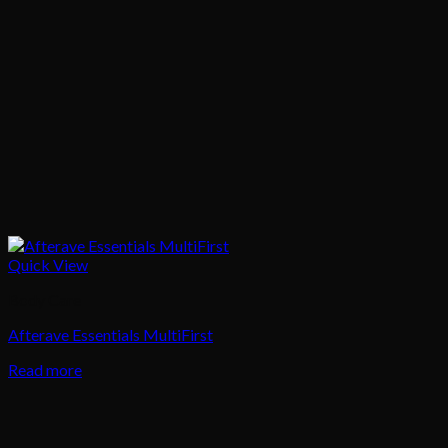
Quick View
Body Care
Afterave Essentials MultiFirst
Read more