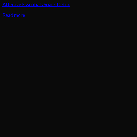
Afterave Essentials Spark Detox
Read more