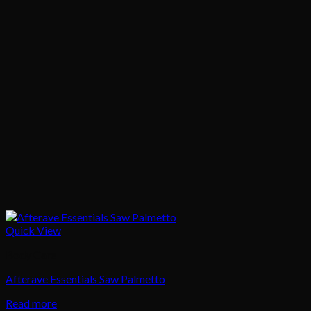
Quick View
Body Care
Afterave Essentials Saw Palmetto
Read more