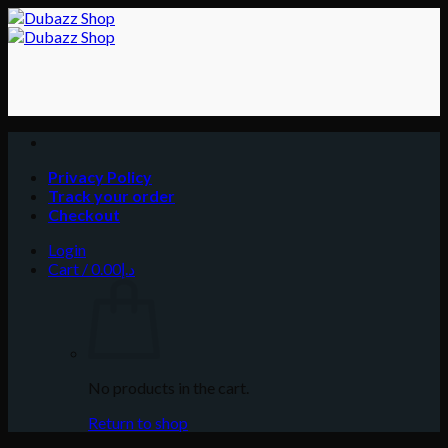
Skip
to
content
Privacy Policy
Track your order
Checkout
Login
Cart /
0.00
د.إ
No products in the cart.
Return to shop