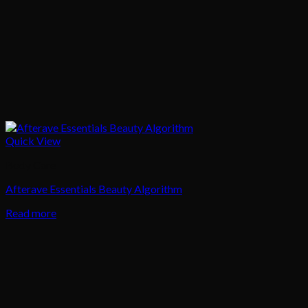
Quick View
Body Care
Afterave Essentials Beauty Algorithm
Read more