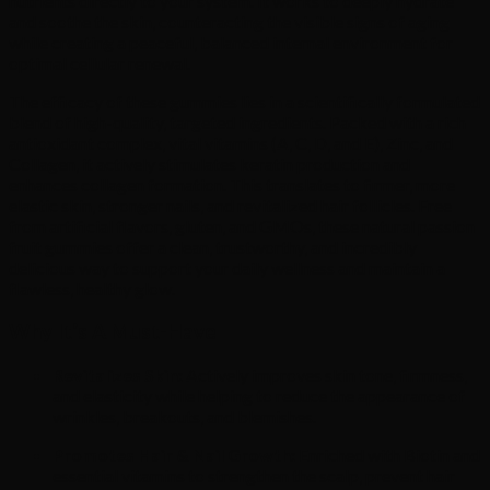
nutrients directly to your system. It works to deeply hydrate
and soothe the skin, counteracting the visible signs of aging
while creating a peaceful, balanced internal environment for
optimal cellular renewal.
The efficacy of these gummies lies in a scientifically formulated
blend of high-quality, targeted ingredients. Packed with a rich
antioxidant complex, vital vitamins (A, C, D, and E), Zinc, and
Collagen, it actively stimulates keratin production and
enhances collagen formation. This translates to firmer, more
elastic skin, stronger nails, and revitalized hair follicles. Free
from artificial flavors, gluten, and GMOs, these natural passion
fruit gummies offer a clean, trustworthy, and incredibly
delicious way to support your daily wellness and maintain a
flawless, healthy glow.
Why It’s A Must-Have
Revitalizes Skin:
Actively improves skin tone, firmness,
and elasticity while helping to reduce the appearance of
wrinkles, breakouts, and blemishes.
Promotes Hair & Nail Growth:
Enriched with Biotin and
essential vitamins to strengthen the scalp, prevent hair