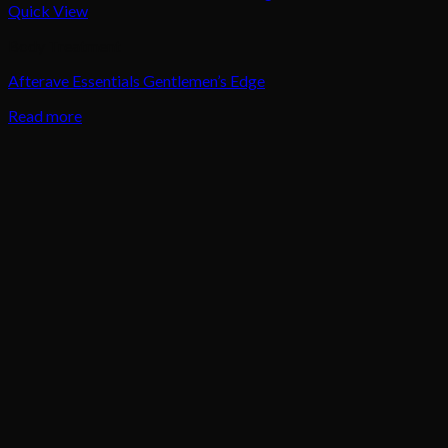
Quick View
Body Treatment
Afterave Essentials Gentlemen’s Edge
Read more