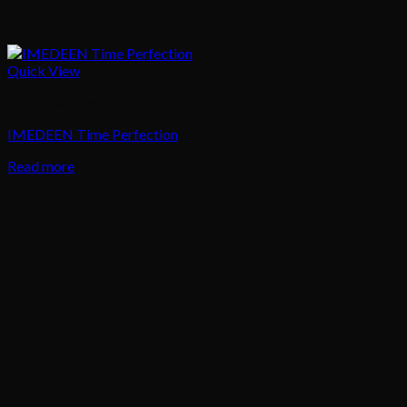
Quick View
Skin Treatment
IMEDEEN Time Perfection
Read more