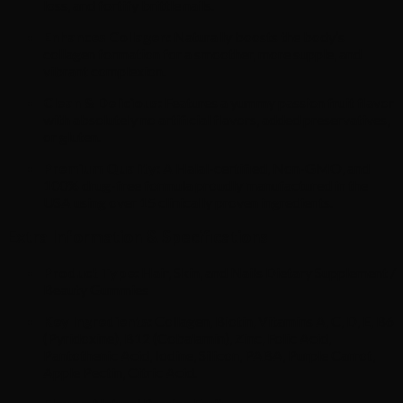
loss, and fortify brittle nails.
Enhances Collagen:
Naturally boosts the body’s
collagen formation for a smoother, more supple, and
vibrant complexion.
Clean & Delicious:
Features a yummy passion fruit flavor
with absolutely no artificial flavors, added preservatives,
or gluten.
Premium Quality:
A Halal-certified, Non-GMO, and
100% drug-free formula proudly manufactured in the
USA using over 15 clinically proven ingredients.
Extra Information & Specifications
Product Type:
Hair, Skin, and Nails Dietary Supplement /
Beauty Gummies
Key Ingredients:
Collagen, Biotin, Vitamins A, C, D, E, B6
(Pyridoxine), B12 (Cobalamin), Zinc, Folic Acid,
Pantothenic Acid, Iodine, Silicon, PABA, Purple Carrot,
Apple Pectin, Citric Acid.