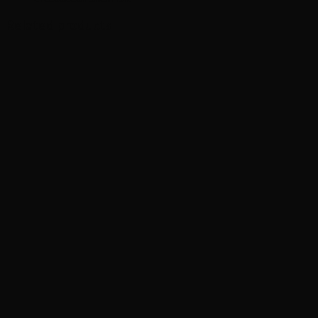
Related products