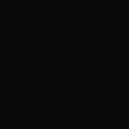
Flavor:
Natural Passion Fruit.
Features:
Halal Certified, Non-GMO, Gluten-Free, No
Artificial Flavors, Lab Tested.
Origin:
Made in the USA (FDA-certified facility).
How to Use
Dosage:
Take 2 gummies daily, or as directed by a
healthcare professional.
Routine:
Enjoy them seamlessly as a tasty treat in your
morning or evening beauty and wellness regimen.
Notice:
Natural colors will darken over time, but this
does not alter the potency or safety of the product. It may
also settle during shipping.
Caution:
Do not exceed the suggested dosage. Pregnant
or nursing mothers, children under 18, or individuals with
known medical conditions should consult a physician
before use. Manufactured in a facility that may process
milk, soy, wheat, egg, peanuts, tree nuts, fish, and
crustacean shellfish.