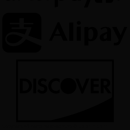
Copyright All Rights reserved 2026 ©
Color Implant