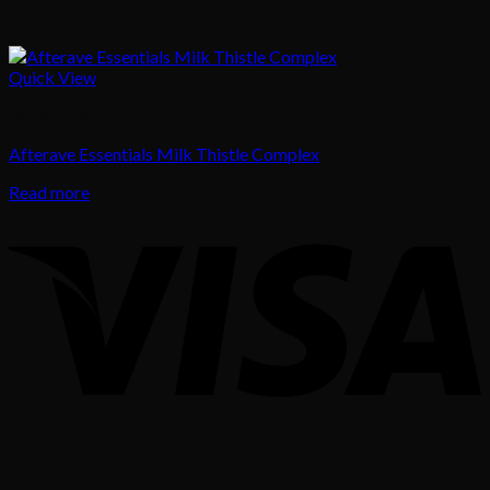
Quick View
Body Care
Afterave Essentials Milk Thistle Complex
Read more