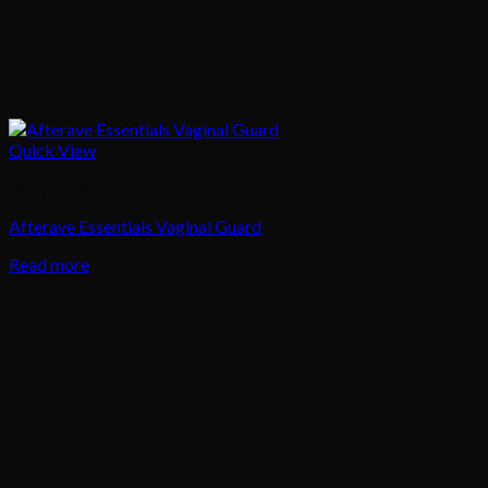
Quick View
Body Care
Afterave Essentials Vaginal Guard
Read more