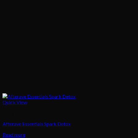
Quick View
Body Care
Afterave Essentials Spark Detox
Read more