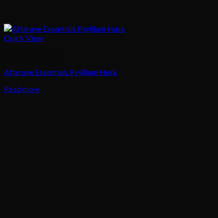
Quick View
Body Treatment
Afterave Essentials Psyllium Husk
Read more