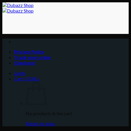
Skip
to
content
Privacy Policy
Track your order
Checkout
Login
Cart /
0.00
د.إ
No products in the cart.
Return to shop