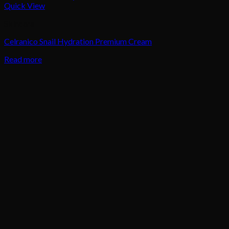
Quick View
Skincare
Celranico Snail Hydration Premium Cream
Read more