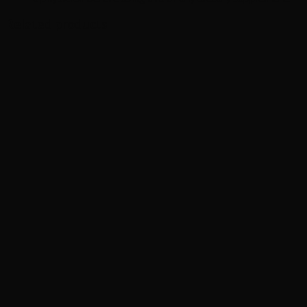
Related products