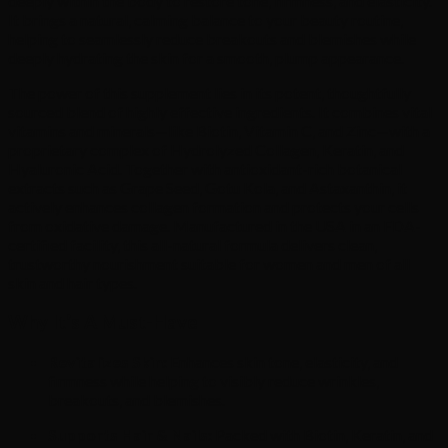
deeply within the body to restore tone, firmness, and elasticity.
It brings a natural, calming balance to your beauty routine,
helping to seamlessly reduce breakouts and blemishes while
deeply hydrating the skin for a smooth, plump appearance.
The power of this supplement lies in its potent, thoughtfully
sourced blend of highly effective ingredients. It combines vital
vitamins and minerals—like Biotin, Vitamin C, and Zinc—with a
proprietary complex of Hydrolyzed Collagen, Keratin, and
Hyaluronic Acid. Together with antioxidant-rich botanical
extracts such as Grape Seed, Gotu Kola, and Astaxanthin, it
actively enhances collagen formation and protects your cells
from oxidative damage. Manufactured in the USA in an FDA-
certified facility, this all-natural formula delivers clean,
trustworthy nourishment suitable for women and men of all
skin and hair types.
Why It’s A Must-Have
Revitalizes Skin:
Enhances skin tone, elasticity, and
firmness while helping to visibly reduce wrinkles,
breakouts, and blemishes.
Supports Hair & Nails:
Packed with Biotin, Keratin, and