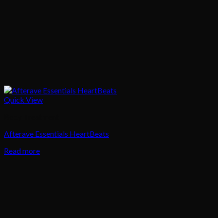
Quick View
Body Treatment
Afterave Essentials HeartBeats
Read more