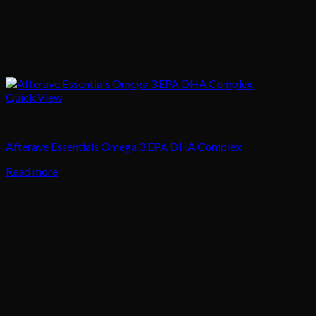
Quick View
Body Care
Afterave Essentials Omega 3 EPA DHA Complex
Read more