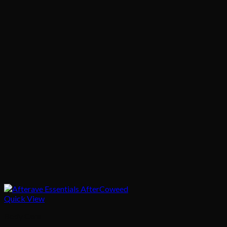
Quick View
Body Care