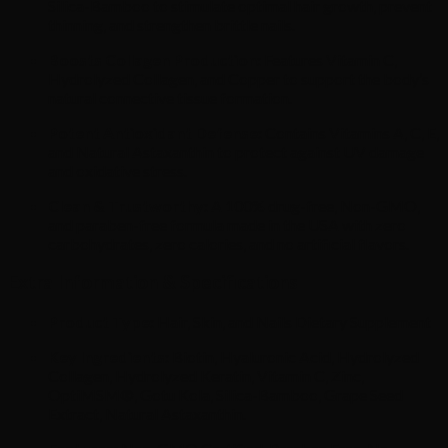
Silica-Bamboo to stimulate optimal hair growth, prevent
thinning, and strengthen brittle nails.
Boosts Collagen Production:
Features Vitamin C,
Hydrolyzed Collagen, and Copper to support the body’s
natural connective tissue formation.
Potent Antioxidant Defense:
Contains Vitamins A, C, E,
and Natural Astaxanthin to protect against UV damage
and oxidative stress.
Clean & Trustworthy:
A 100% drug-free, Non-GMO,
and paraben-free formula made in the USA with zero
carbohydrates, zero calories, and no artificial flavors.
Extra Information & Specifications
Product Type:
Hair, Skin, and Nails Dietary Supplement
Key Ingredients:
Biotin, Hyaluronic Acid, Hydrolyzed
Collagen, Hydrolyzed Keratin, Vitamin C, Zinc,
OptiMSM®, Gotu Kola, Silica-Bamboo, Grape Seed
Extract, Natural Astaxanthin.