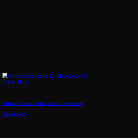
Quick View
Body Care
Afterave Essentials Spirulina Essence+
Read more