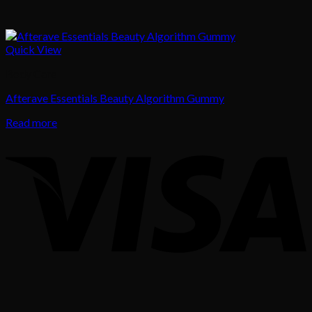
Quick View
Body Care
Afterave Essentials Beauty Algorithm Gummy
Read more