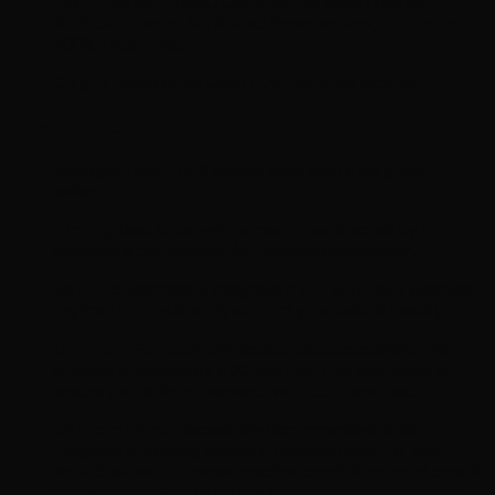
Features:
Non-GMO Certified, Paraben Free, No
Artificial Flavors, No Added Preservatives, Lab Tested,
100% Drug-Free.
Origin:
Made in the USA (FDA-certified facility).
How to Use
Dosage:
Take 1 or 2 tablets daily with a full glass of
water.
Timing:
Best taken with a meal or as directed by a
healthcare professional to maximize absorption.
Routine:
Seamlessly integrate it into your daily wellness
regimen to consistently support your natural beauty.
Duration:
For optimum results, use consistently. The
product is backed by a 90-day risk-free guarantee to
ensure visible improvements with continued use.
Caution:
Do not exceed the recommended dose.
Pregnant or nursing mothers, children under 18, and
individuals with a known medical condition should consult
a physician before using this or any dietary supplement.