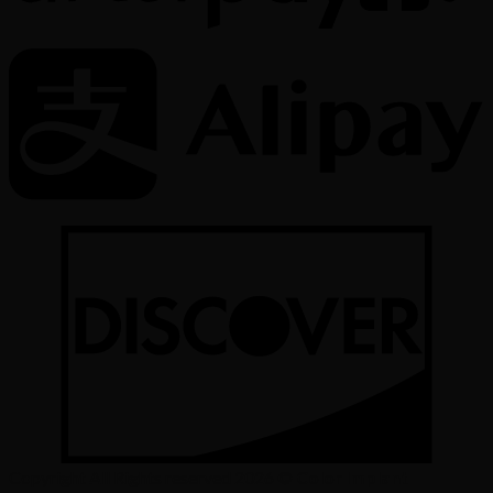
Copyright All Rights reserved 2026 ©
Color Implant