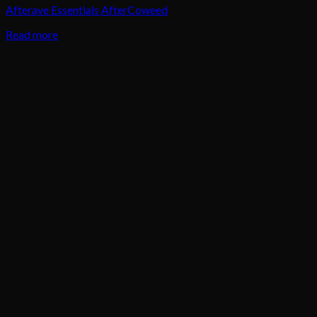
Afterave Essentials AfterCoweed
Read more