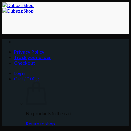
Skip
to
content
Privacy Policy
Track your order
Checkout
Login
Cart /
0.00
د.إ
No products in the cart.
Return to shop