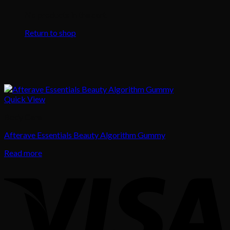
No products in the cart.
Return to shop
Quick View
Body Care
Afterave Essentials Beauty Algorithm Gummy
Read more