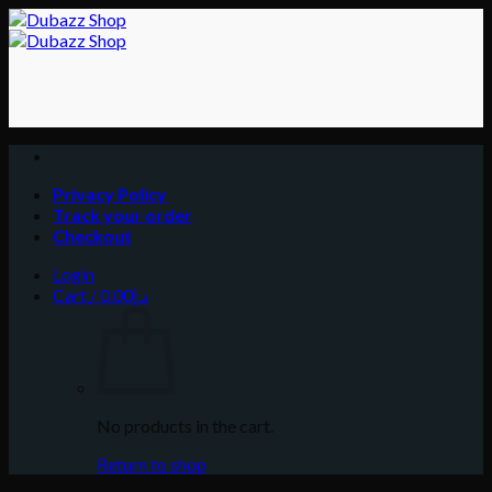
Skip
to
content
Privacy Policy
Track your order
Checkout
Login
Cart /
0.00
د.إ
No products in the cart.
Return to shop