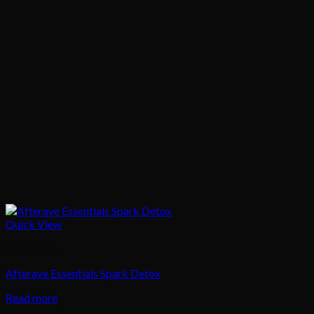
Quick View
Body Care
Afterave Essentials Spark Detox
Read more