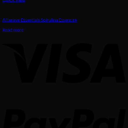
Body Care
Afterave Essentials Spirulina Essence+
Read more