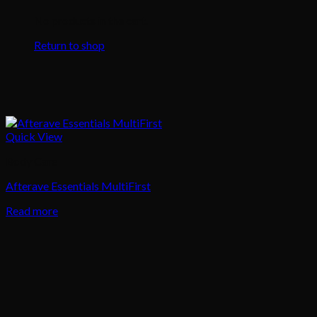
No products in the cart.
Return to shop
Quick View
Body Care
Afterave Essentials MultiFirst
Read more