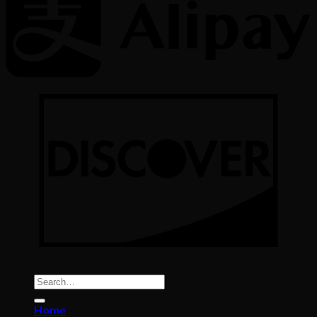
Copyright All Rights reserved 2026 ©
Color Implant
Search
for:
Home