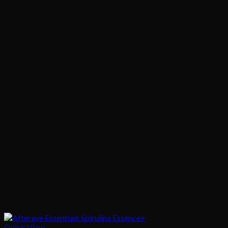
Quick View