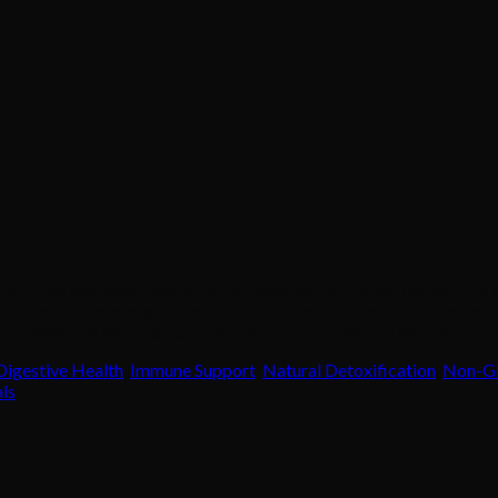
Essence+
 with Afterave Essentials Spirulina Essence+, a premium superfood
pports cellular energy, aids optimal nutrient intake, and protects 
mprehensive well-being. Effective for both men and women, it is th
Digestive Health
,
Immune Support
,
Natural Detoxification
,
Non-G
als