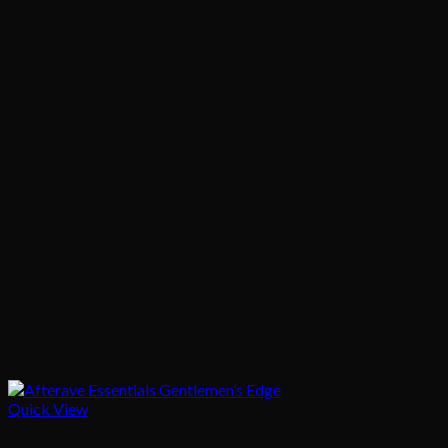
Quick View
Body Treatment