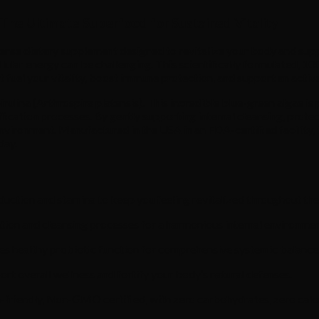
The Ultimate Superfood for Sustained Vitality
dense dietary supplement designed to revitalize your body and supp
llular energy can be challenging. This scientifically formulated,
 fuel your vitality, boost immune protection, and support an active 
irulina (Arthrospira platensis). This incredible blue-green algae i
ification processes. By gently supporting internal cleansing, prote
environment. Manufactured in the USA in an FDA-certified facility,
day.
duction and stamina to keep you feeling revitalized throughout the
cation and cleansing processes for a harmonious internal environmen
s healthy probiotic function for comprehensive systemic balance
ort overall wellness and fortify your body’s natural defenses.
friendly, Non-GMO certified, with zero carbohydrates, zero calori