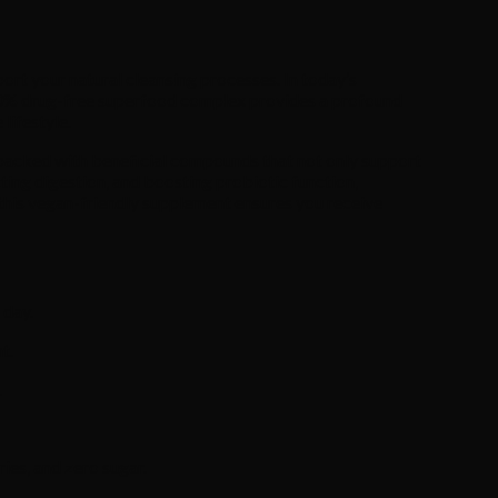
ort your natural cleansing processes. In today’s
 100% drug-free superfood complex provides a profound
lifestyle.
s packed with beneficial compounds that not only support
cting digestion, and boosting probiotic function,
 this vegan-friendly supplement ensures you receive
 day.
t.
.
es, and zero sugar.