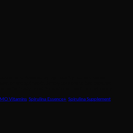
 supplement. Powered by high-quality, nutrient-dense
digestion and gut health. Simply take one to two capsules
e perfect daily boost for sustained health and vibrancy.
MO Vitamins
,
Spirulina Essence+
,
Spirulina Supplement
,