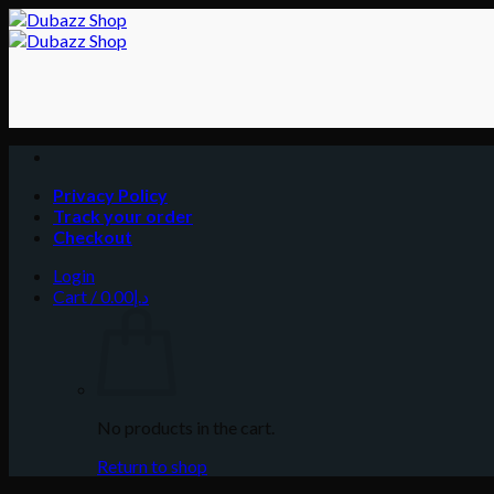
Skip
to
content
Privacy Policy
Track your order
Checkout
Login
Cart /
0.00
د.إ
No products in the cart.
Return to shop