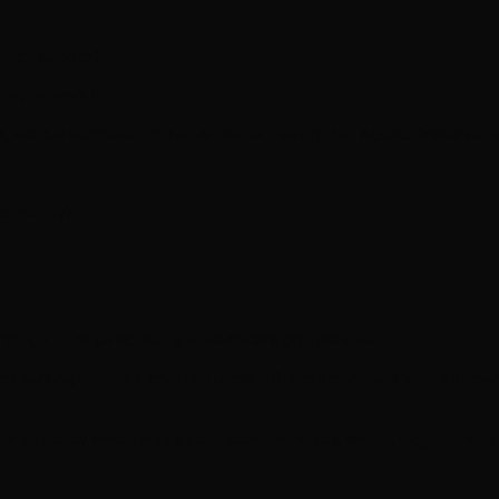
ation Support
a platensis).
Herbal Formulation, No Artificial Flavors, No Added Preservativ
facility).
rption, or as directed by a healthcare professional.
nursing mothers, children under 18, and individuals with a known
a facility which may also process milk, soy, wheat, egg, peanuts, tr