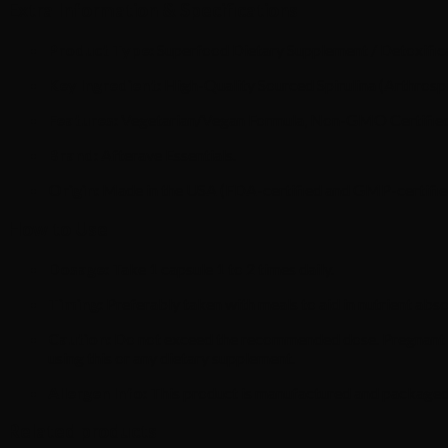
Extra Information & Specifications
Product Type:
Superfood Dietary Supplement / Detoxific
Key Ingredient:
High-Quality Sourced Spirulina (Arthrospir
Features:
Vegetarian/Vegan Formula, Non-GMO Certified, 
Brand:
Afterave Essentials.
Origin:
Made in the USA (FDA-certified and GMP-certified 
How to Use
Dosage:
Take 1 capsule 1 to 2 times daily.
Timing:
Preferably taken with meals to aid in nutrient abso
Caution:
Do not exceed the recommended dose. Pregnant or 
using this or any dietary supplement.
Allergen Info:
This product is manufactured and packaged in 
Related products