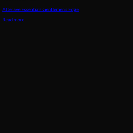
Afterave Essentials Gentlemen’s Edge
Read more