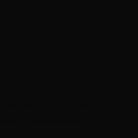
es.
 medical condition should consult a physician before
ee nuts, fish, and crustacean shellfish.