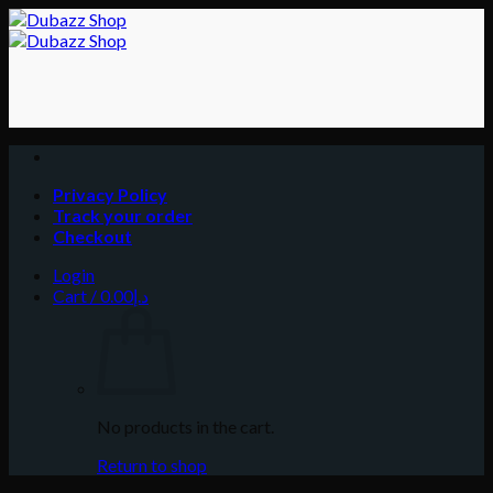
Skip
to
content
Privacy Policy
Track your order
Checkout
Login
Cart /
0.00
د.إ
No products in the cart.
Return to shop