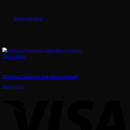
No products in the cart.
Return to shop
Quick View
Body Care
Afterave Essentials Spirulina Essence+
Read more