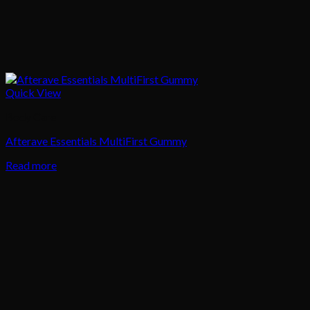
Quick View
Body Care
Afterave Essentials MultiFirst Gummy
Read more