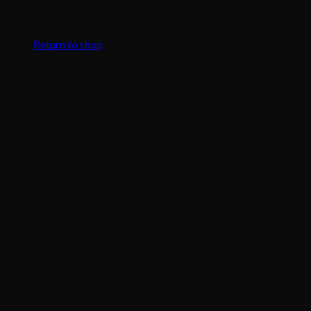
No products in the cart.
Return to shop