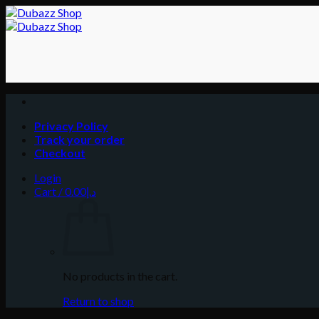
Skip
to
content
Privacy Policy
Track your order
Checkout
Login
Cart /
0.00
د.إ
No products in the cart.
Return to shop