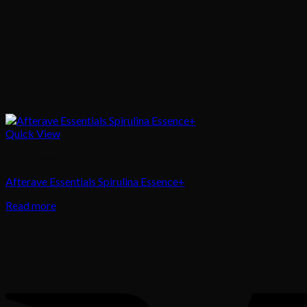
Quick View
Body Care
Afterave Essentials Spirulina Essence+
Read more