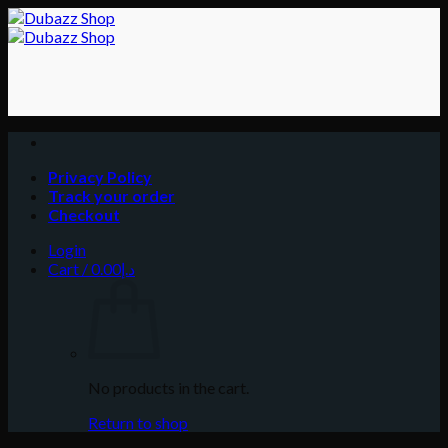
Skip
to
content
Privacy Policy
Track your order
Checkout
Login
Cart /
0.00
د.إ
No products in the cart.
Return to shop