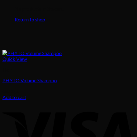
No products in the cart.
Return to shop
Quick View
Hair
PHYTO Volume Shampoo
68.00
د.إ
Add to cart