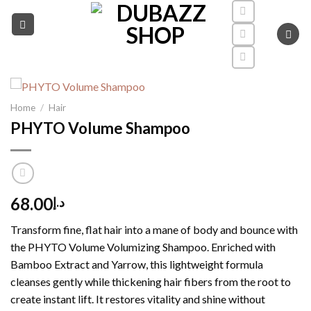
Skip
to
content
Home
/
Hair
PHYTO Volume Shampoo
68.00
د.إ
Transform fine, flat hair into a mane of body and bounce with
the PHYTO Volume Volumizing Shampoo.
Enriched with
Bamboo Extract and Yarrow, this lightweight formula
cleanses gently while thickening hair fibers from the root to
create instant lift.
It restores vitality and shine without