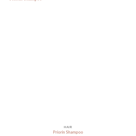
HAIR
Priorin Shampoo