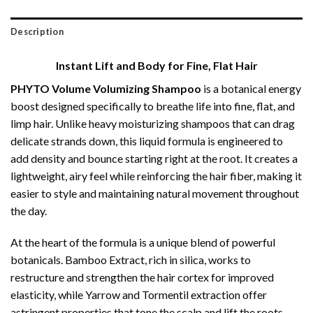
Description
Instant Lift and Body for Fine, Flat Hair
PHYTO Volume Volumizing Shampoo
is a botanical energy
boost designed specifically to breathe life into fine, flat, and
limp hair.
Unlike heavy moisturizing shampoos that can drag
delicate strands down, this liquid formula is engineered to
add density and bounce starting right at the root.
It creates a
lightweight, airy feel while reinforcing the hair fiber, making it
easier to style and maintaining natural movement throughout
the day.
At the heart of the formula is a unique blend of powerful
botanicals.
Bamboo Extract, rich in silica, works to
restructure and strengthen the hair cortex for improved
elasticity, while Yarrow and Tormentil extraction offer
astringent properties that tone the scalp and lift the roots.