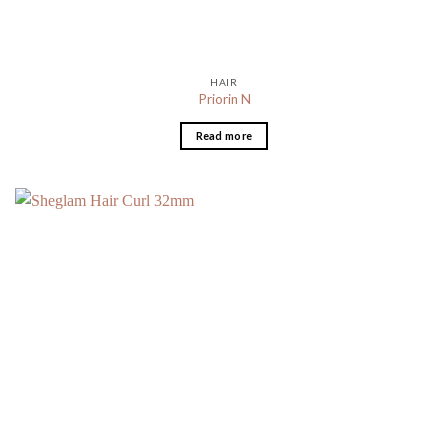
HAIR
Priorin N
Read more