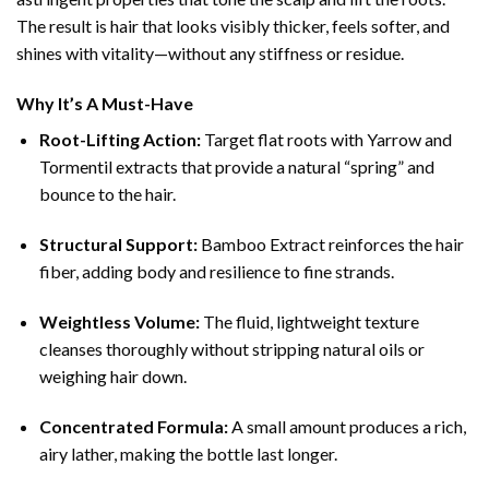
The result is hair that looks visibly thicker, feels softer, and
shines with vitality—without any stiffness or residue.
Why It’s A Must-Have
Root-Lifting Action:
Target flat roots with Yarrow and
Tormentil extracts that provide a natural “spring” and
bounce to the hair.
Structural Support:
Bamboo Extract reinforces the hair
fiber, adding body and resilience to fine strands.
Weightless Volume:
The fluid, lightweight texture
cleanses thoroughly without stripping natural oils or
weighing hair down.
Concentrated Formula:
A small amount produces a rich,
airy lather, making the bottle last longer.