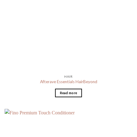
HAIR
Afterave Essentials HairBeyond
Read more