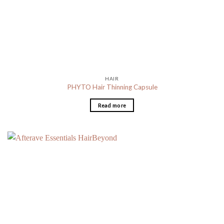
HAIR
PHYTO Hair Thinning Capsule
Read more