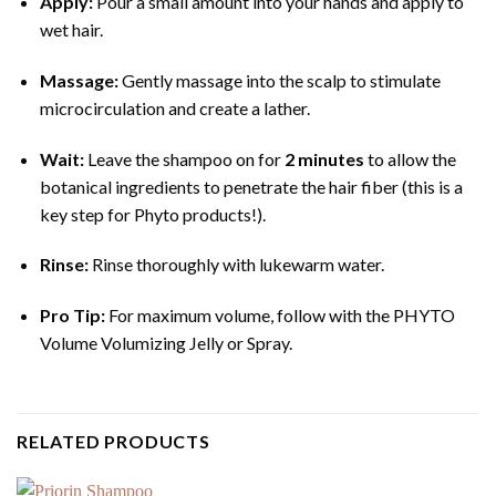
Apply:
Pour a small amount into your hands and apply to
wet hair.
Massage:
Gently massage into the scalp to stimulate
microcirculation and create a lather.
Wait:
Leave the shampoo on for
2 minutes
to allow the
botanical ingredients to penetrate the hair fiber (this is a
key step for Phyto products!).
Rinse:
Rinse thoroughly with lukewarm water.
Pro Tip:
For maximum volume, follow with the PHYTO
Volume Volumizing Jelly or Spray.
RELATED PRODUCTS