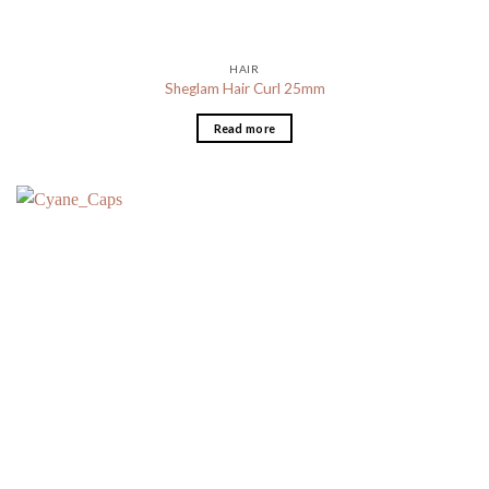
HAIR
Sheglam Hair Curl 25mm
Read more