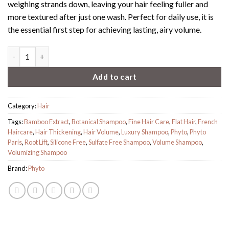
weighing strands down, leaving your hair feeling fuller and
more textured after just one wash.
Perfect for daily use, it is
the essential first step for achieving lasting, airy volume.
PHYTO Volume Shampoo quantity
Add to cart
Category:
Hair
Tags:
Bamboo Extract
,
Botanical Shampoo
,
Fine Hair Care
,
Flat Hair
,
French
Haircare
,
Hair Thickening
,
Hair Volume
,
Luxury Shampoo
,
Phyto
,
Phyto
Paris
,
Root Lift
,
Silicone Free
,
Sulfate Free Shampoo
,
Volume Shampoo
,
Volumizing Shampoo
Brand:
Phyto