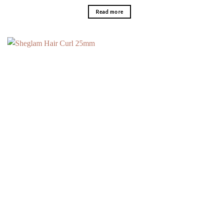
Read more