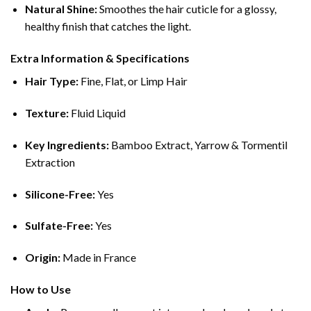
Natural Shine:
Smoothes the hair cuticle for a glossy,
healthy finish that catches the light.
Extra Information & Specifications
Hair Type:
Fine, Flat, or Limp Hair
Texture:
Fluid Liquid
Key Ingredients:
Bamboo Extract, Yarrow & Tormentil
Extraction
Silicone-Free:
Yes
Sulfate-Free:
Yes
Origin:
Made in France
How to Use