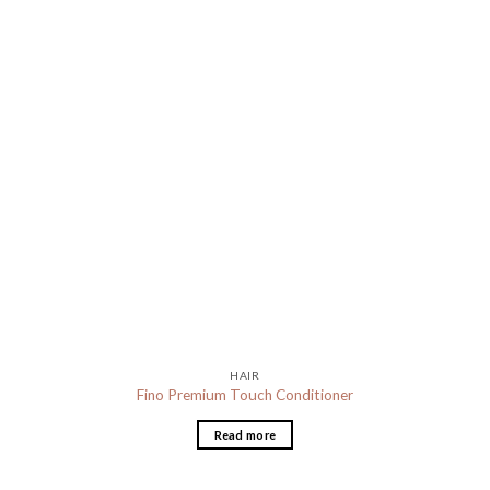
HAIR
Fino Premium Touch Conditioner
Read more