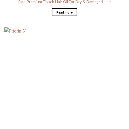
Fino Premium Touch Hair Oil For Dry & Damaged Hair
Read more