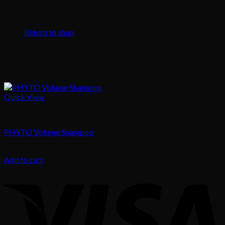
No products in the cart.
Return to shop
Quick View
Hair
PHYTO Volume Shampoo
68.00
د.إ
Add to cart