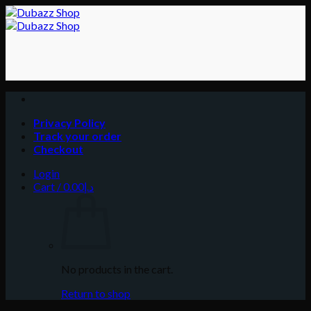
Skip
to
content
Privacy Policy
Track your order
Checkout
Login
Cart /
0.00
د.إ
No products in the cart.
Return to shop